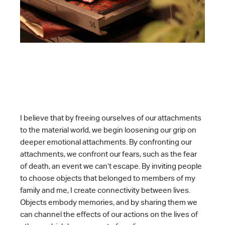
I believe that by freeing ourselves of our attachments
to the material world, we begin loosening our grip on
deeper emotional attachments. By confronting our
attachments, we confront our fears, such as the fear
of death, an event we can’t escape. By inviting people
to choose objects that belonged to members of my
family and me, I create connectivity between lives.
Objects embody memories, and by sharing them we
can channel the effects of our actions on the lives of