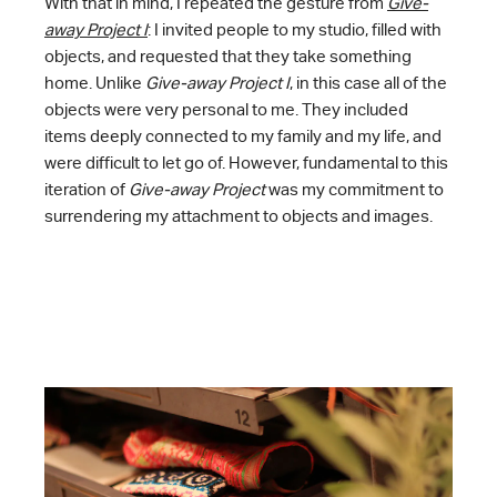
With that in mind, I repeated the gesture from
Give-
away Project I
: I invited people to my studio, filled with
objects, and requested that they take something
home. Unlike
Give-away Project I
, in this case all of the
objects were very personal to me. They included
items deeply connected to my family and my life, and
were difficult to let go of. However, fundamental to this
iteration of
Give-away Project
was my commitment to
surrendering my attachment to objects and images.