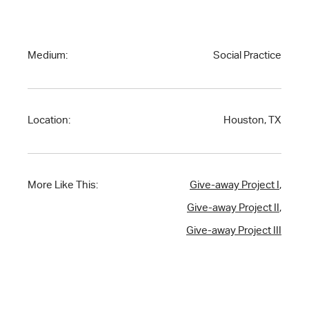
Medium:
Social Practice
Location:
Houston, TX
More Like This:
Give-away Project I
,
Give-away Project II
,
Give-away Project III