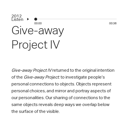
2012
Listen
00:00
00:36
Give-away
Project IV
Give-away Project IV
returned to the original intention
of the
Give-away Project
: to investigate people’s
personal connections to objects. Objects represent
personal choices, and mirror and portray aspects of
our personalities. Our sharing of connections to the
same objects reveals deep ways we overlap below
the surface of the visible.