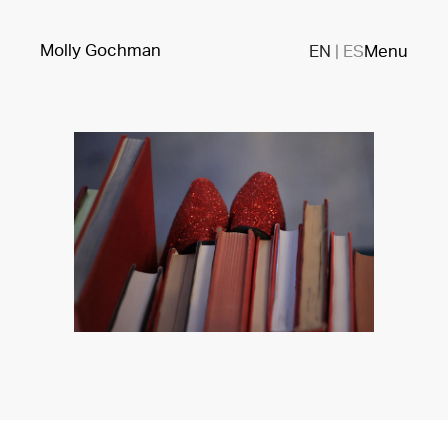
Molly Gochman
EN
|
ES
Menu