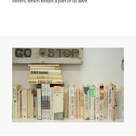
others, which keeps a part of us alive.